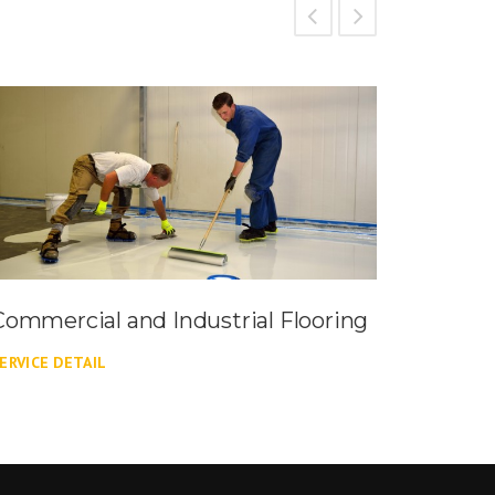
Commercial and Industrial Flooring
Commer
ERVICE DETAIL
SERVICE 