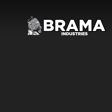
Skip to content