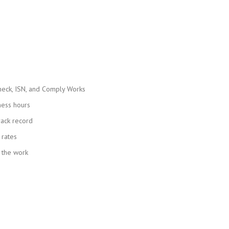
heck, ISN, and Comply Works
ness hours
rack record
 rates
 the work