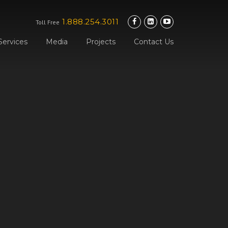
1.888.254.3011
Toll Free
Services
Media
Projects
Contact Us