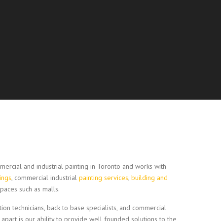
ercial and industrial painting in Toronto and works with
tings
, commercial industrial
painting services
,
building and
paces such as malls.
ction technicians, back to base specialists, and commercial
 apart is our ability to provide well founded solutions to the