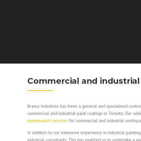
Commercial and industrial 
Brama Industries has been a general and specialised contrac
commercial and industrial paint coatings in Toronto. Our wi
maintenance services
for commercial and industrial workspa
In addition to our extensive experience in industrial painting
industrial consultants. This has enabled us to undertake a wi