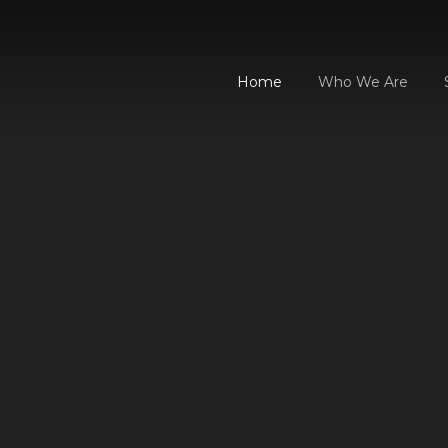
Home
Who We Are