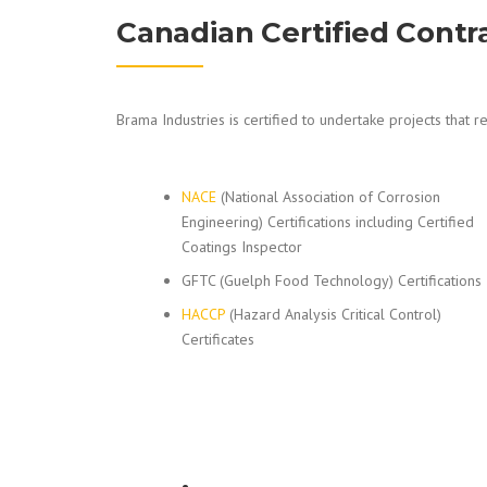
Canadian Certified Contr
Brama Industries is certified to undertake projects that re
NACE
(National Association of Corrosion
Engineering) Certifications including Certified
Coatings Inspector
GFTC (Guelph Food Technology) Certifications
HACCP
(Hazard Analysis Critical Control)
Certificates