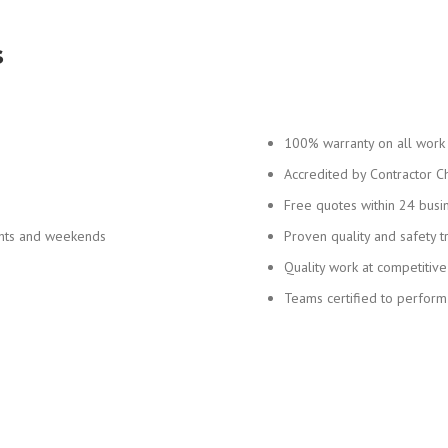
s
100% warranty on all work
Accredited by Contractor C
Free quotes within 24 busi
ghts and weekends
Proven quality and safety t
Quality work at competitive
Teams certified to perform