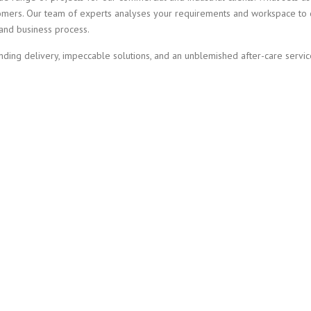
omers. Our team of experts analyses your requirements and workspace to 
 and business process.
anding delivery, impeccable solutions, and an unblemished after-care servic
 WITH YOUR PROJECT 
NDUSTRIAL PAINTING I