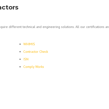
actors
quire different technical and engineering solutions. All our certifications an
WHIMIS
Contractor Check
ISN
Comply Works