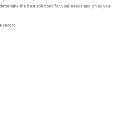
determine the best solutions for your needs and gives you
e record.
REQUIREMENTS OR
N TORONTO.