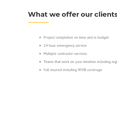
What we offer our client
Project completion on time and in budget
24 hour emergency service
Multiple contractor services
Teams that work on your timeline including ni
Full insured including WSIB coverage