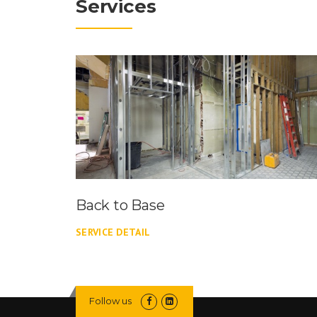
Services
Back to Base
SERVICE DETAIL
Follow us